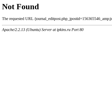
Not Found
The requested URL /journal_editpost.php_jpostid=156365546_amp;jou
Apache/2.2.13 (Ubuntu) Server at ipkins.ru Port 80