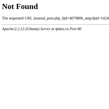
Not Found
The requested URL /journal_post.php_fjid=4079806_amp;fpid=14246
Apache/2.2.13 (Ubuntu) Server at ipkins.ru Port 80