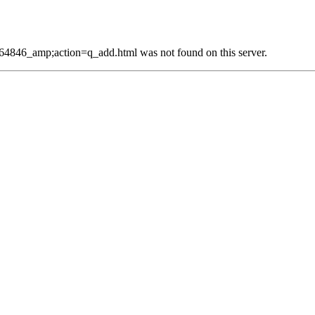
4846_amp;action=q_add.html was not found on this server.