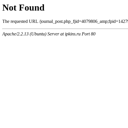
Not Found
The requested URL /journal_post.php_fjid=4079806_amp;fpid=14279
Apache/2.2.13 (Ubuntu) Server at ipkins.ru Port 80