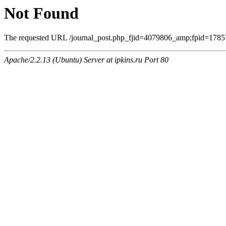
Not Found
The requested URL /journal_post.php_fjid=4079806_amp;fpid=17857
Apache/2.2.13 (Ubuntu) Server at ipkins.ru Port 80