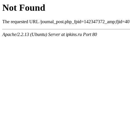
Not Found
The requested URL /journal_post.php_fpid=142347372_amp;fjid=407
Apache/2.2.13 (Ubuntu) Server at ipkins.ru Port 80