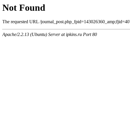
Not Found
The requested URL /journal_post.php_fpid=143026360_amp;fjid=407
Apache/2.2.13 (Ubuntu) Server at ipkins.ru Port 80