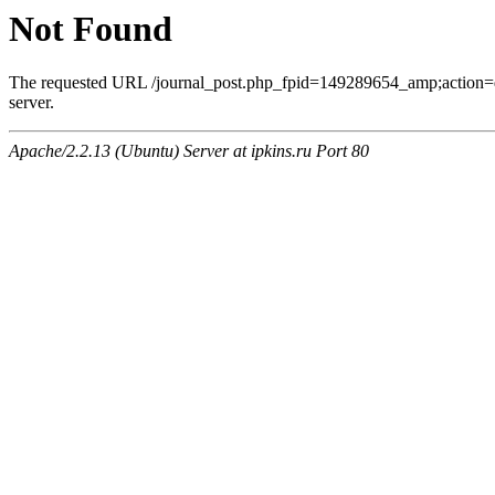
Not Found
The requested URL /journal_post.php_fpid=149289654_amp;action=
server.
Apache/2.2.13 (Ubuntu) Server at ipkins.ru Port 80