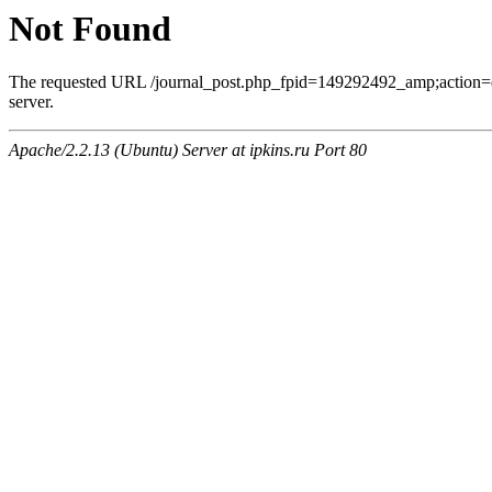
Not Found
The requested URL /journal_post.php_fpid=149292492_amp;action=
server.
Apache/2.2.13 (Ubuntu) Server at ipkins.ru Port 80