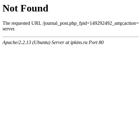
Not Found
The requested URL /journal_post.php_fpid=149292492_amp;action=
server.
Apache/2.2.13 (Ubuntu) Server at ipkins.ru Port 80