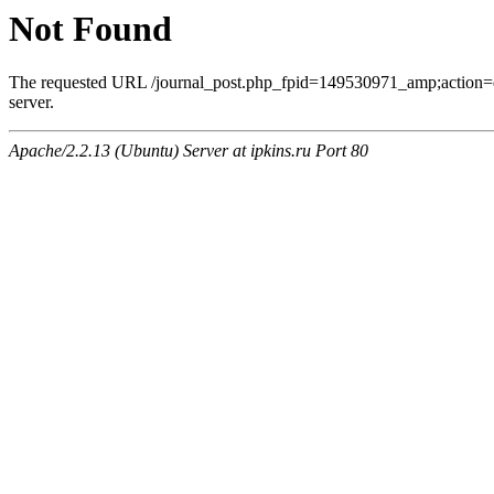
Not Found
The requested URL /journal_post.php_fpid=149530971_amp;action=
server.
Apache/2.2.13 (Ubuntu) Server at ipkins.ru Port 80