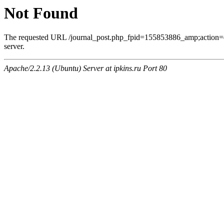
Not Found
The requested URL /journal_post.php_fpid=155853886_amp;action=
server.
Apache/2.2.13 (Ubuntu) Server at ipkins.ru Port 80