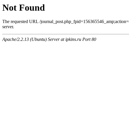
Not Found
The requested URL /journal_post.php_fpid=156365546_amp;action=
server.
Apache/2.2.13 (Ubuntu) Server at ipkins.ru Port 80