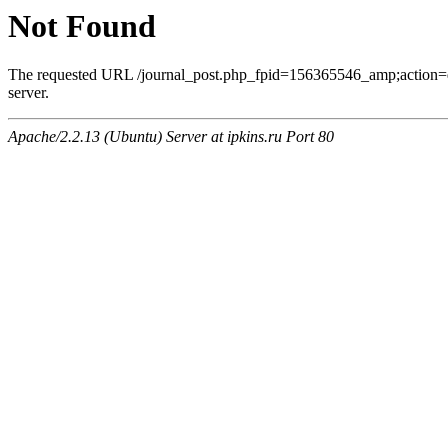
Not Found
The requested URL /journal_post.php_fpid=156365546_amp;action=
server.
Apache/2.2.13 (Ubuntu) Server at ipkins.ru Port 80