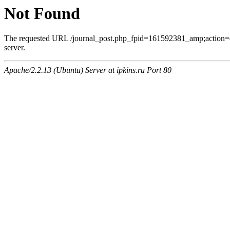
Not Found
The requested URL /journal_post.php_fpid=161592381_amp;action=
server.
Apache/2.2.13 (Ubuntu) Server at ipkins.ru Port 80