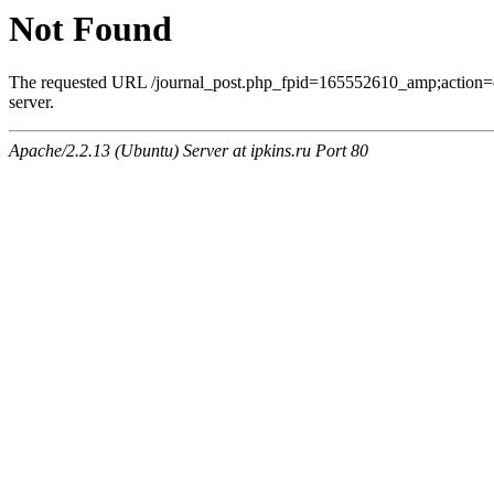
Not Found
The requested URL /journal_post.php_fpid=165552610_amp;action=
server.
Apache/2.2.13 (Ubuntu) Server at ipkins.ru Port 80