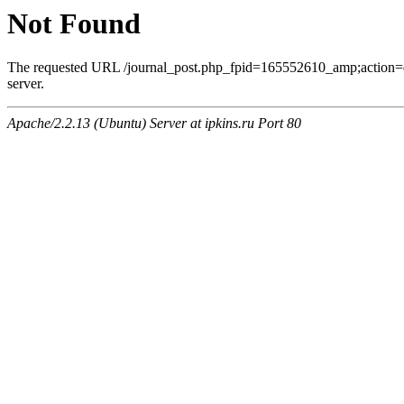
Not Found
The requested URL /journal_post.php_fpid=165552610_amp;action=
server.
Apache/2.2.13 (Ubuntu) Server at ipkins.ru Port 80