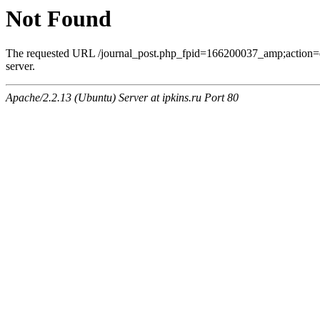
Not Found
The requested URL /journal_post.php_fpid=166200037_amp;action=
server.
Apache/2.2.13 (Ubuntu) Server at ipkins.ru Port 80