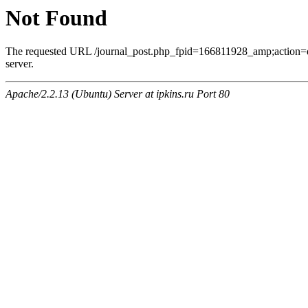
Not Found
The requested URL /journal_post.php_fpid=166811928_amp;action=
server.
Apache/2.2.13 (Ubuntu) Server at ipkins.ru Port 80