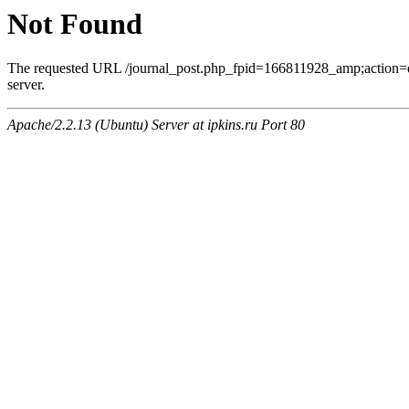
Not Found
The requested URL /journal_post.php_fpid=166811928_amp;action=
server.
Apache/2.2.13 (Ubuntu) Server at ipkins.ru Port 80