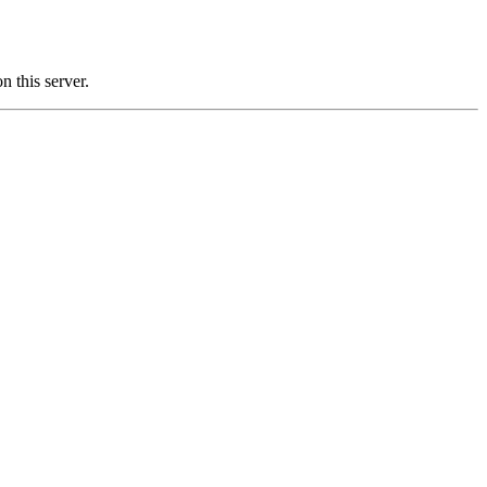
this server.