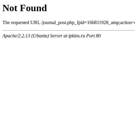
Not Found
The requested URL /journal_post.php_fpid=166811928_amp;action=q
Apache/2.2.13 (Ubuntu) Server at ipkins.ru Port 80