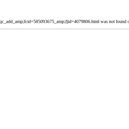
c_add_amp;fcid=585093675_amp;fjid=4079806.html was not found on 