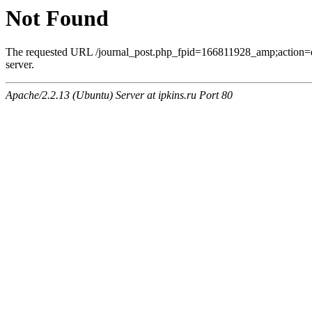
Not Found
The requested URL /journal_post.php_fpid=166811928_amp;action=
server.
Apache/2.2.13 (Ubuntu) Server at ipkins.ru Port 80