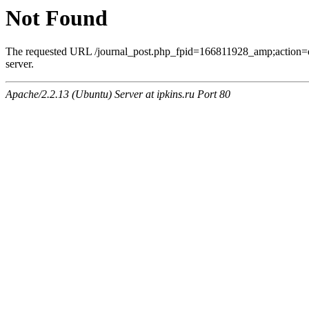
Not Found
The requested URL /journal_post.php_fpid=166811928_amp;action=
server.
Apache/2.2.13 (Ubuntu) Server at ipkins.ru Port 80