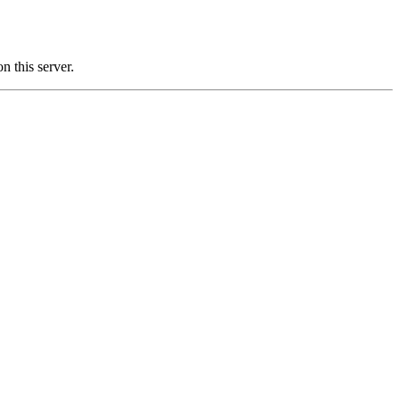
this server.