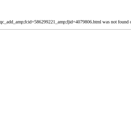
qc_add_amp;fcid=586299221_amp;fjid=4079806.html was not found on 