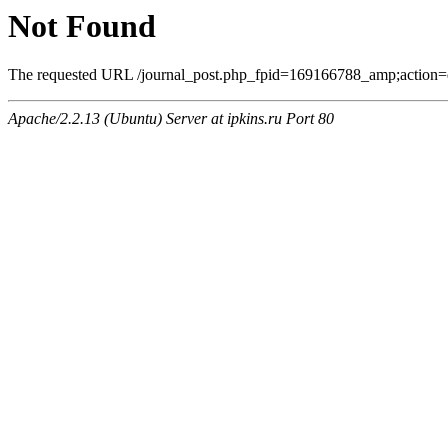
Not Found
The requested URL /journal_post.php_fpid=169166788_amp;action=
Apache/2.2.13 (Ubuntu) Server at ipkins.ru Port 80