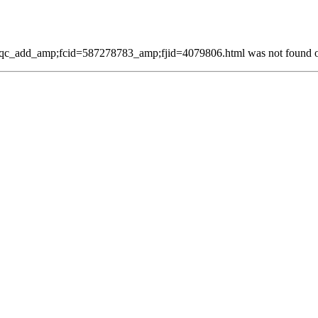
c_add_amp;fcid=587278783_amp;fjid=4079806.html was not found on 