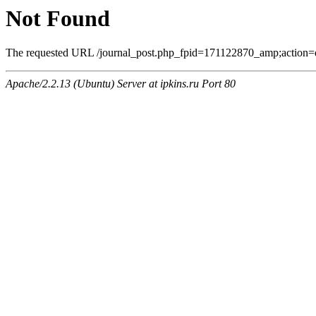
Not Found
The requested URL /journal_post.php_fpid=171122870_amp;action=q
Apache/2.2.13 (Ubuntu) Server at ipkins.ru Port 80