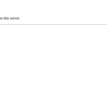
this server.