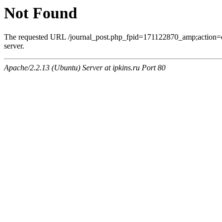
Not Found
The requested URL /journal_post.php_fpid=171122870_amp;action=
server.
Apache/2.2.13 (Ubuntu) Server at ipkins.ru Port 80