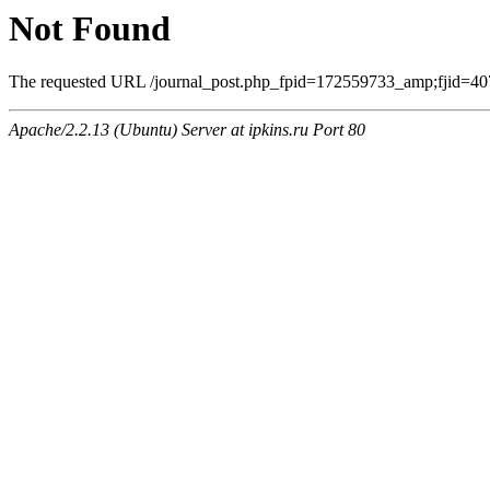
Not Found
The requested URL /journal_post.php_fpid=172559733_amp;fjid=407
Apache/2.2.13 (Ubuntu) Server at ipkins.ru Port 80