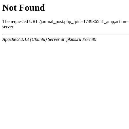
Not Found
The requested URL /journal_post.php_fpid=173986551_amp;action=
server.
Apache/2.2.13 (Ubuntu) Server at ipkins.ru Port 80