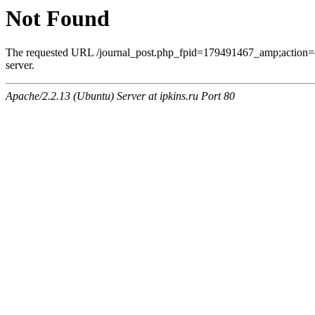
Not Found
The requested URL /journal_post.php_fpid=179491467_amp;action=
server.
Apache/2.2.13 (Ubuntu) Server at ipkins.ru Port 80