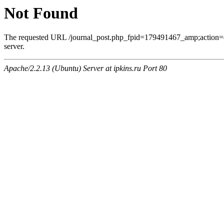
Not Found
The requested URL /journal_post.php_fpid=179491467_amp;action=
server.
Apache/2.2.13 (Ubuntu) Server at ipkins.ru Port 80