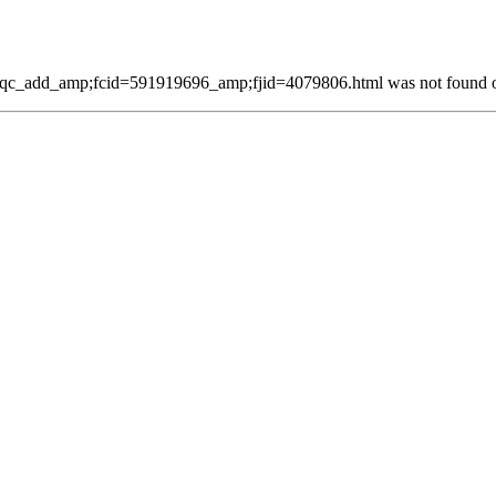
qc_add_amp;fcid=591919696_amp;fjid=4079806.html was not found on 