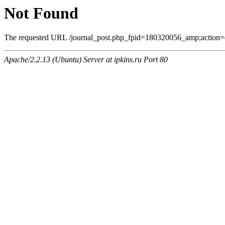
Not Found
The requested URL /journal_post.php_fpid=180320056_amp;action=
Apache/2.2.13 (Ubuntu) Server at ipkins.ru Port 80