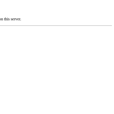
this server.