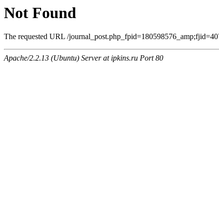
Not Found
The requested URL /journal_post.php_fpid=180598576_amp;fjid=407
Apache/2.2.13 (Ubuntu) Server at ipkins.ru Port 80