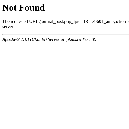
Not Found
The requested URL /journal_post.php_fpid=181139691_amp;action=
server.
Apache/2.2.13 (Ubuntu) Server at ipkins.ru Port 80