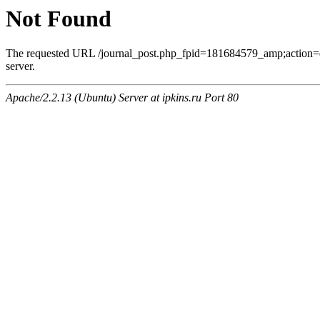
Not Found
The requested URL /journal_post.php_fpid=181684579_amp;action=
server.
Apache/2.2.13 (Ubuntu) Server at ipkins.ru Port 80