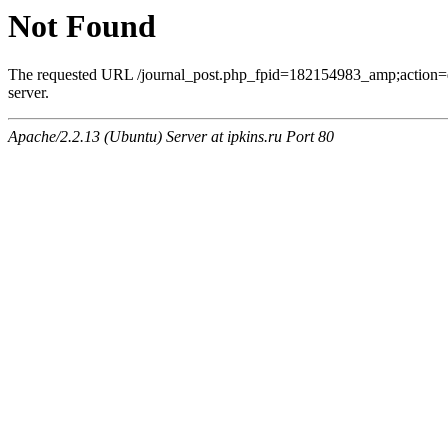
Not Found
The requested URL /journal_post.php_fpid=182154983_amp;action=
server.
Apache/2.2.13 (Ubuntu) Server at ipkins.ru Port 80