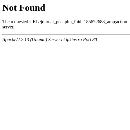
Not Found
The requested URL /journal_post.php_fpid=185652688_amp;action=
server.
Apache/2.2.13 (Ubuntu) Server at ipkins.ru Port 80