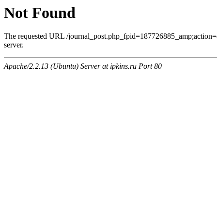
Not Found
The requested URL /journal_post.php_fpid=187726885_amp;action=
server.
Apache/2.2.13 (Ubuntu) Server at ipkins.ru Port 80