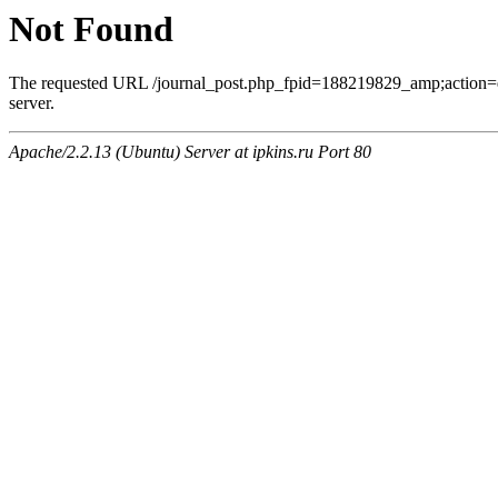
Not Found
The requested URL /journal_post.php_fpid=188219829_amp;action=
server.
Apache/2.2.13 (Ubuntu) Server at ipkins.ru Port 80