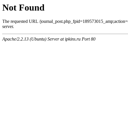
Not Found
The requested URL /journal_post.php_fpid=189573015_amp;action=
server.
Apache/2.2.13 (Ubuntu) Server at ipkins.ru Port 80