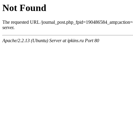
Not Found
The requested URL /journal_post.php_fpid=190486584_amp;action=
server.
Apache/2.2.13 (Ubuntu) Server at ipkins.ru Port 80