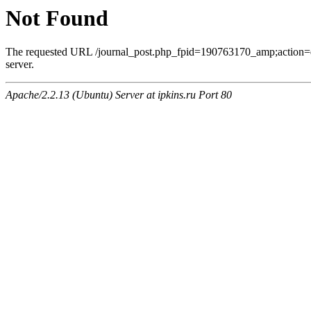
Not Found
The requested URL /journal_post.php_fpid=190763170_amp;action=
server.
Apache/2.2.13 (Ubuntu) Server at ipkins.ru Port 80