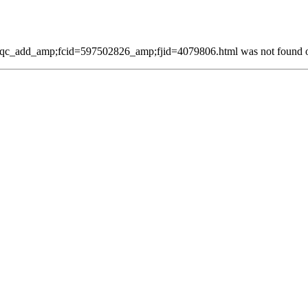
qc_add_amp;fcid=597502826_amp;fjid=4079806.html was not found on 