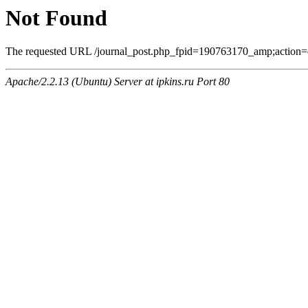
Not Found
The requested URL /journal_post.php_fpid=190763170_amp;action=
Apache/2.2.13 (Ubuntu) Server at ipkins.ru Port 80