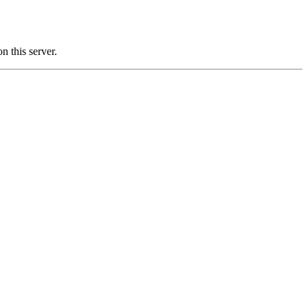
this server.