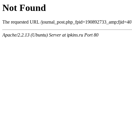
Not Found
The requested URL /journal_post.php_fpid=190892733_amp;fjid=407
Apache/2.2.13 (Ubuntu) Server at ipkins.ru Port 80