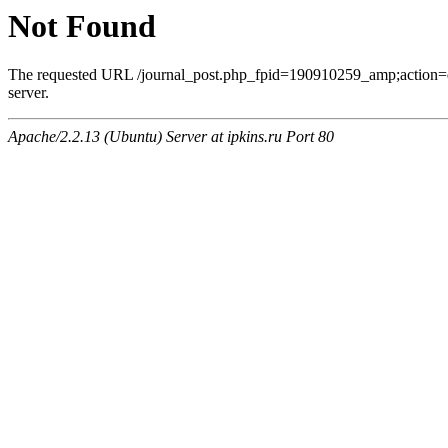
Not Found
The requested URL /journal_post.php_fpid=190910259_amp;action=
server.
Apache/2.2.13 (Ubuntu) Server at ipkins.ru Port 80