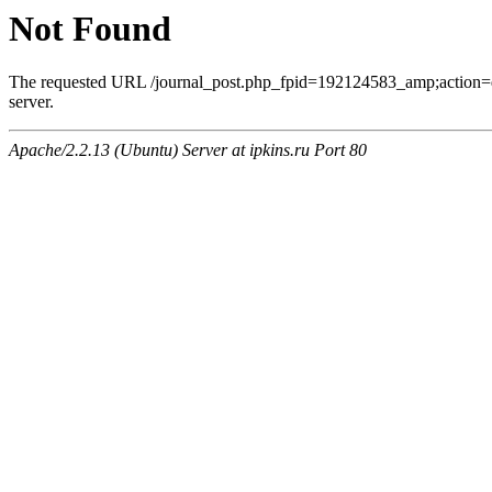
Not Found
The requested URL /journal_post.php_fpid=192124583_amp;action=
server.
Apache/2.2.13 (Ubuntu) Server at ipkins.ru Port 80