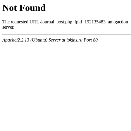
Not Found
The requested URL /journal_post.php_fpid=192135483_amp;action=
server.
Apache/2.2.13 (Ubuntu) Server at ipkins.ru Port 80