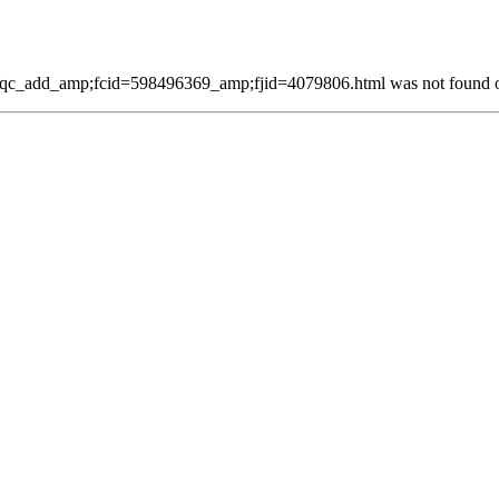
qc_add_amp;fcid=598496369_amp;fjid=4079806.html was not found on 