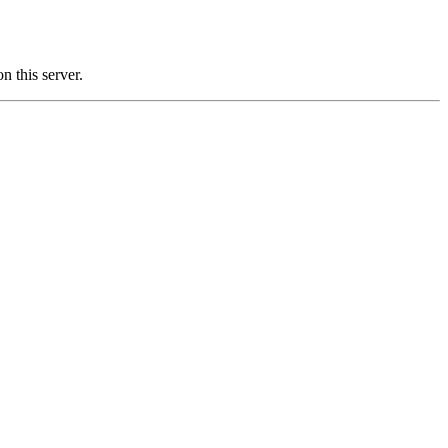
this server.