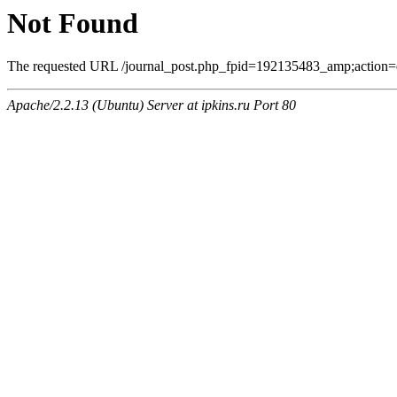
Not Found
The requested URL /journal_post.php_fpid=192135483_amp;action=
Apache/2.2.13 (Ubuntu) Server at ipkins.ru Port 80