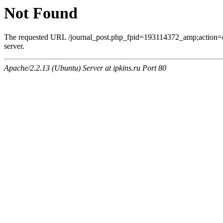
Not Found
The requested URL /journal_post.php_fpid=193114372_amp;action=
server.
Apache/2.2.13 (Ubuntu) Server at ipkins.ru Port 80