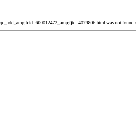
qc_add_amp;fcid=600012472_amp;fjid=4079806.html was not found on 