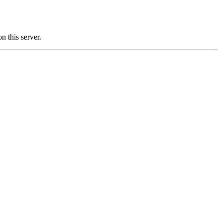
this server.