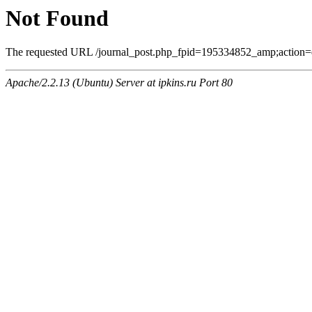
Not Found
The requested URL /journal_post.php_fpid=195334852_amp;action=
Apache/2.2.13 (Ubuntu) Server at ipkins.ru Port 80