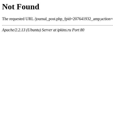
Not Found
The requested URL /journal_post.php_fpid=207641932_amp;action=
Apache/2.2.13 (Ubuntu) Server at ipkins.ru Port 80