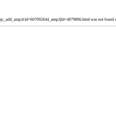
qc_add_amp;fcid=607092644_amp;fjid=4079806.html was not found on 