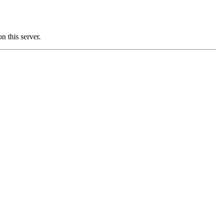
this server.