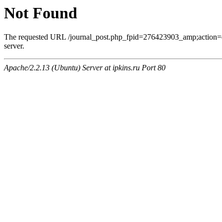
Not Found
The requested URL /journal_post.php_fpid=276423903_amp;action=
server.
Apache/2.2.13 (Ubuntu) Server at ipkins.ru Port 80